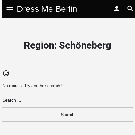
Dress Me Berlin
Region:
Schöneberg
No results. Try another search?